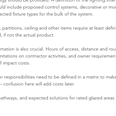
tegy should be provided. A definition of the lighting inte
ld include proposed control systems, decorative or mon
ected fixture types for the bulk of the system. 
, partitions, ceiling and other items require at least defin
, if not the actual product.
ormation is also crucial. Hours of access, distance and rou
mitations on contractor activities, and owner requirement
ll impact costs.
 responsibilities need to be defined in a matrix to make
 confusion here will add costs later.
 pathways, and expected solutions for rated glazed areas