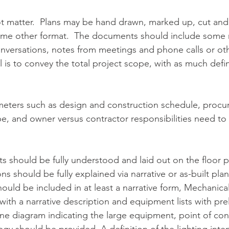
 matter.  Plans may be hand drawn, marked up, cut and 
some other format.  The documents should include some n
nversations, notes from meetings and phone calls or oth
is to convey the total project scope, with as much defini
meters such as design and construction schedule, procu
e, and owner versus contractor responsibilities need to 
 should be fully understood and laid out on the floor pl
s should be fully explained via narrative or as-built plans
uld be included in at least a narrative form, Mechanica
with a narrative description and equipment lists with prel
line diagram indicating the large equipment, point of co