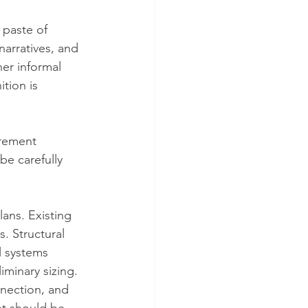
paste of 
arratives, and 
er informal 
tion is 
rement 
be carefully 
ans. Existing 
. Structural 
l systems 
iminary sizing. 
nnection, and 