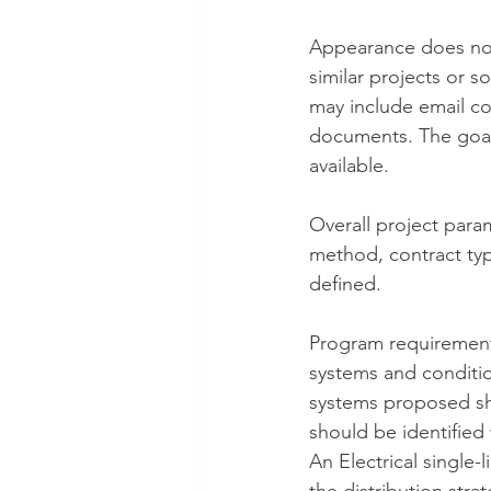
Appearance does not
similar projects or 
may include email co
documents. The goal 
available.
Overall project para
method, contract typ
defined.
Program requirements
systems and condition
systems proposed sho
should be identified 
An Electrical single-