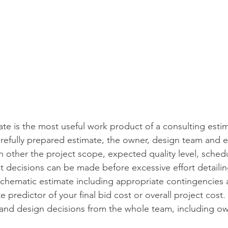
te is the most useful work product of a consulting estim
refully prepared estimate, the owner, design team and e
other the project scope, expected quality level, sched
t decisions can be made before excessive effort detailing
hematic estimate including appropriate contingencies 
 predictor of your final bid cost or overall project cost. 
 and design decisions from the whole team, including ow