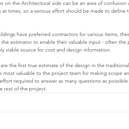
s on the Architectural side can be an area of confusion a
at times, so a serious effort should be made to define th
dings have preferred contractors for various items, thes
the estimator to enable their valuable input - often the 
ly viable source for cost and design information.
re the first true estimate of the design in the tradition
e most valuable to the project team for making scope an
effort required to answer as many questions as possible wi
 rest of the project.  