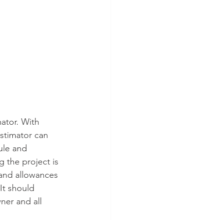
ator. With 
stimator can 
ule and 
 the project is 
and allowances 
It should 
ner and all 