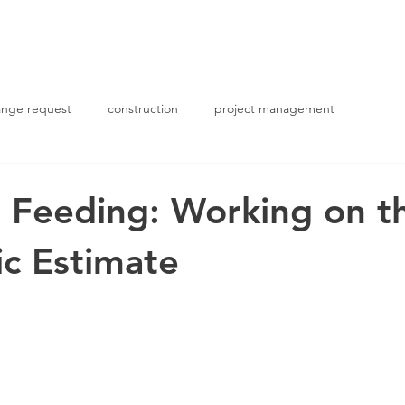
ABOUT US
PROJECTS
nge request
construction
project management
 Feeding: Working on t
c Estimate