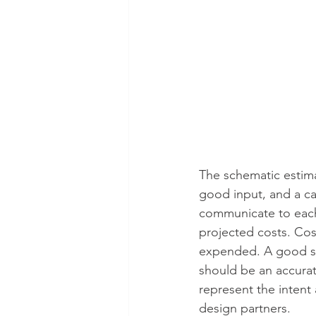
The schematic estima
good input, and a ca
communicate to each 
projected costs. Cos
expended. A good sc
should be an accurate
represent the intent
design partners. 