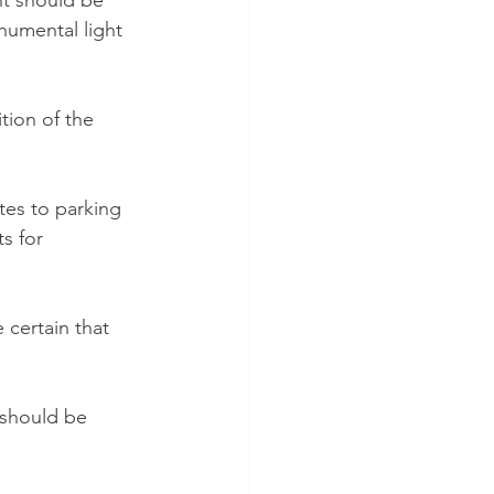
nt should be 
umental light 
ition of the 
tes to parking 
s for 
 certain that 
 should be 