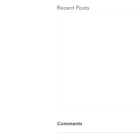
Recent Posts
Income tax and Recessions -
Comments
all the good stuff...