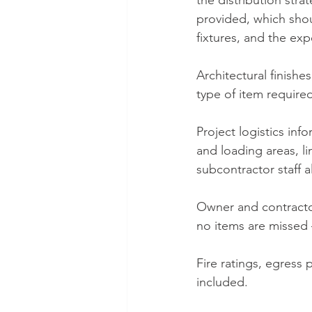
the distribution stra
provided, which shou
fixtures, and the exp
Architectural finishes
type of item required
Project logistics inf
and loading areas, li
subcontractor staff a
Owner and contractor
no items are missed –
Fire ratings, egress
included.