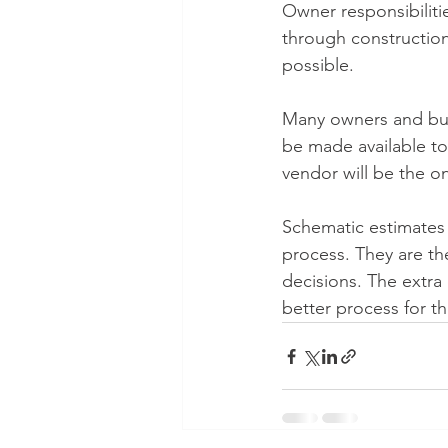
Owner responsibilitie
through construction 
possible.
Many owners and buil
be made available to 
vendor will be the on
Schematic estimates a
process. They are th
decisions. The extra 
better process for the