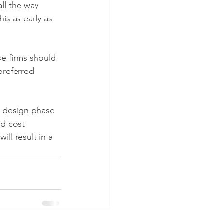
ll the way 
is as early as 
e firms should 
preferred 
al design phase 
d cost 
ll result in a 