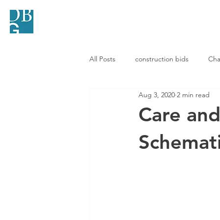
HOME
SERVICES
All Posts
construction bids
Cha
Aug 3, 2020
2 min read
Care and
Schemati