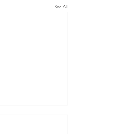
See All