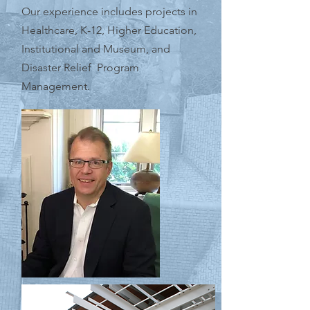
Our experience includes projects in
Healthcare, K-12, Higher Education,
Institutional and Museum, and
Disaster Relief Program
Management.