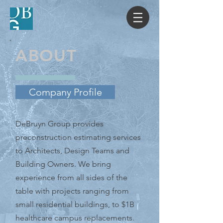
ABOUT
Company Profile
DeBruyn Group provides
preconstruction estimating services
to Architects, Design Teams and
Building Owners. We bring
experience from all sides of the
table with projects ranging from
small residential buildings, to $1B
healthcare campus replacements.