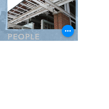
PEOPLE
Resume
Principal Christopher DeBruyn CCP
LEED AP attended Boston University
with a BS in Finance and Real Estate
Development. He has been
providing estimating services for
design teams from his base in