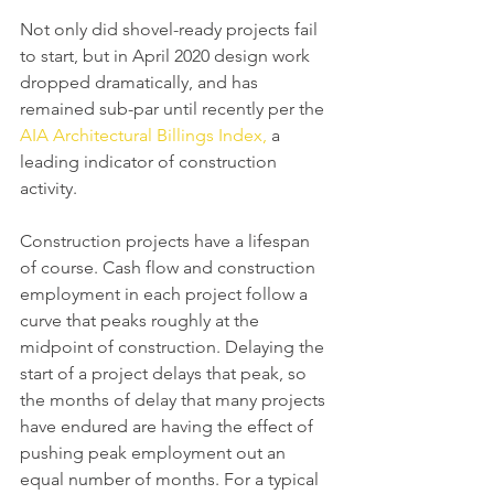
Not only did shovel-ready projects fail 
to start, but in April 2020 design work 
dropped dramatically, and has 
remained sub-par until recently per the 
AIA Architectural Billings Index,
 a 
leading indicator of construction 
activity.
Construction projects have a lifespan 
of course. Cash flow and construction 
employment in each project follow a 
curve that peaks roughly at the 
midpoint of construction. Delaying the 
start of a project delays that peak, so 
the months of delay that many projects 
have endured are having the effect of 
pushing peak employment out an 
equal number of months. For a typical 