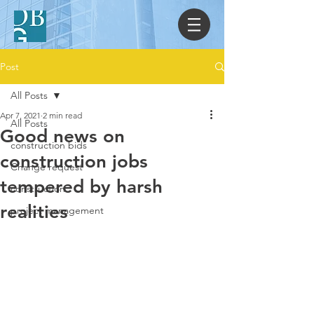
Post
All Posts
Apr 7, 2021
2 min read
All Posts
Good news on
construction bids
construction jobs
Change request
tempered by harsh
construction
realities
project management