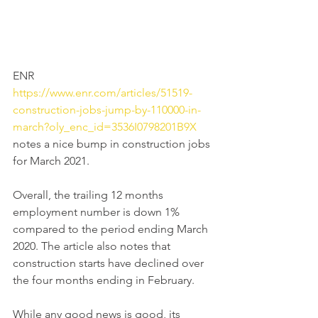
ENR 
https://www.enr.com/articles/51519-
construction-jobs-jump-by-110000-in-
march?oly_enc_id=3536I0798201B9X
notes a nice bump in construction jobs 
for March 2021.
Overall, the trailing 12 months 
employment number is down 1% 
compared to the period ending March 
2020. The article also notes that 
construction starts have declined over 
the four months ending in February.
While any good news is good, its 