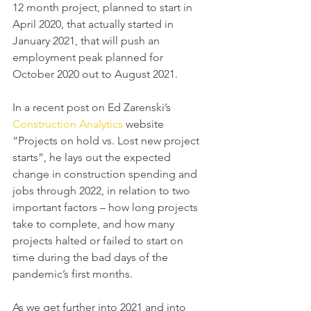
12 month project, planned to start in 
April 2020, that actually started in 
January 2021, that will push an 
employment peak planned for 
October 2020 out to August 2021.
In a recent post on Ed Zarenski’s 
Construction Analytics
 website 
“Projects on hold vs. Lost new project 
starts”, he lays out the expected 
change in construction spending and 
jobs through 2022, in relation to two 
important factors – how long projects 
take to complete, and how many 
projects halted or failed to start on 
time during the bad days of the 
pandemic’s first months.
As we get further into 2021 and into 