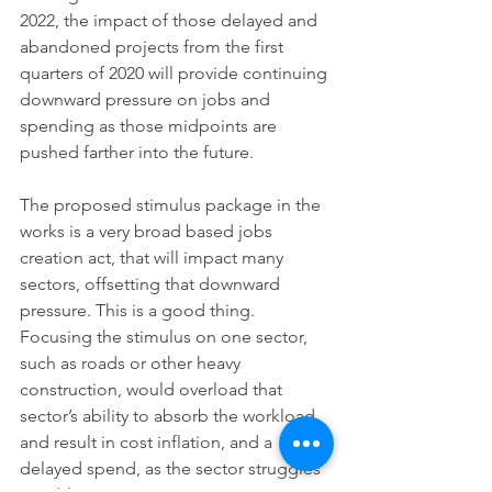
2022, the impact of those delayed and 
abandoned projects from the first 
quarters of 2020 will provide continuing 
downward pressure on jobs and 
spending as those midpoints are 
pushed farther into the future.
The proposed stimulus package in the 
works is a very broad based jobs 
creation act, that will impact many 
sectors, offsetting that downward 
pressure. This is a good thing. 
Focusing the stimulus on one sector, 
such as roads or other heavy 
construction, would overload that 
sector’s ability to absorb the workload, 
and result in cost inflation, and a 
delayed spend, as the sector struggles 