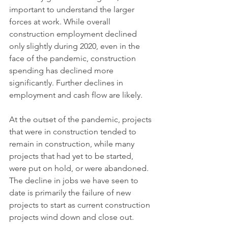
important to understand the larger 
forces at work. While overall 
construction employment declined 
only slightly during 2020, even in the 
face of the pandemic, construction 
spending has declined more 
significantly. Further declines in 
employment and cash flow are likely.
At the outset of the pandemic, projects 
that were in construction tended to 
remain in construction, while many 
projects that had yet to be started, 
were put on hold, or were abandoned. 
The decline in jobs we have seen to 
date is primarily the failure of new 
projects to start as current construction 
projects wind down and close out.