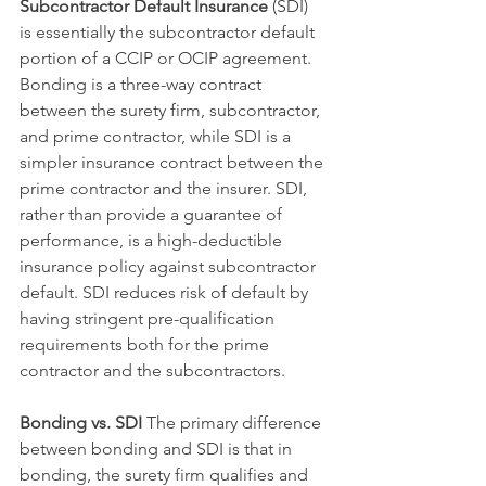
Subcontractor Default Insurance
 (SDI) 
is essentially the subcontractor default 
portion of a CCIP or OCIP agreement. 
Bonding is a three-way contract 
between the surety firm, subcontractor, 
and prime contractor, while SDI is a 
simpler insurance contract between the 
prime contractor and the insurer. SDI, 
rather than provide a guarantee of 
performance, is a high-deductible 
insurance policy against subcontractor 
default. SDI reduces risk of default by 
having stringent pre-qualification 
requirements both for the prime 
contractor and the subcontractors. 
Bonding vs. SDI 
The primary difference 
between bonding and SDI is that in 
bonding, the surety firm qualifies and 