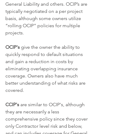
General Liability and others. OCIP’s are 
typically negotiated on a per project 
basis, although some owners utilize 
“rolling OCIP” policies for multiple 
projects. 
OCIP's 
give the owner the ability to 
quickly respond to default situations 
and gain a reduction in costs by 
eliminating overlapping insurance 
coverage. Owners also have much 
better understanding of what risks are 
covered.
CCIP's
 are similar to OCIP's, although 
they are necessarily a less 
comprehensive policy since they cover 
only Contractor level risk and below, 
and can includes coverage for General 