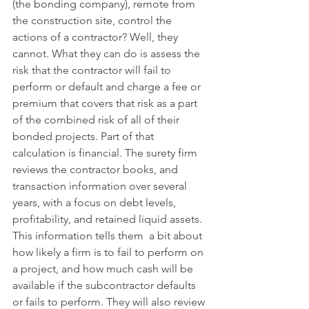
(the bonding company), remote from 
the construction site, control the 
actions of a contractor? Well, they 
cannot. What they can do is assess the 
risk that the contractor will fail to 
perform or default and charge a fee or 
premium that covers that risk as a part 
of the combined risk of all of their 
bonded projects. Part of that 
calculation is financial. The surety firm 
reviews the contractor books, and 
transaction information over several 
years, with a focus on debt levels, 
profitability, and retained liquid assets. 
This information tells them  a bit about 
how likely a firm is to fail to perform on 
a project, and how much cash will be 
available if the subcontractor defaults 
or fails to perform. They will also review 