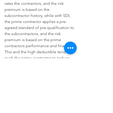
rates the contractors, and the risk 
premium is based on the 
subcontractor history, while with SDI, 
the prime contractor applies a pre-
agreed standard of pre-qualification to 
the subcontractors, and the risk 
premium is based on the prime 
contractors performance and finances. 
This and the high deductible tend to 
push the prime contractor to reduce 
defaults. Advantages for owners of 
construction projects include reduced 
bonding costs, and reduction of 
overlapping insurance coverage and 
consistent review of subcontractor 
financial statements and qualifications. 
Another advantage is that the 
subcontractors that can pass through a 
pre-qualification process are often also 