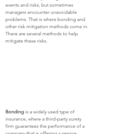
events and risks, but sometimes 
managers encounter unavoidable 
problems. That is where bonding and 
other risk mitigation methods come in. 
There are several methods to help 
mitigate these risks.
Bonding
 is a widely used type of 
insurance, where a third-party surety 
firm guarantees the performance of a 
company that is offering a service. 