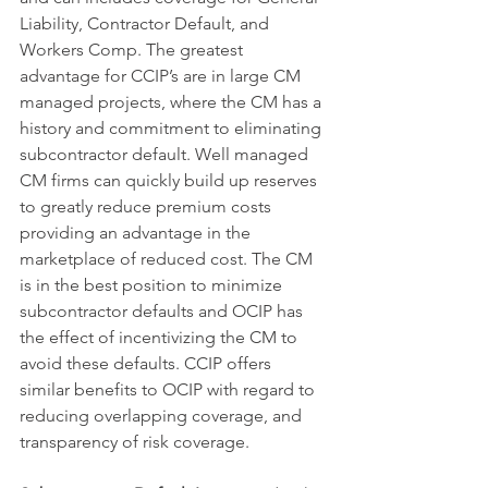
Liability, Contractor Default, and 
Workers Comp. The greatest 
advantage for CCIP’s are in large CM 
managed projects, where the CM has a 
history and commitment to eliminating 
subcontractor default. Well managed 
CM firms can quickly build up reserves 
to greatly reduce premium costs 
providing an advantage in the 
marketplace of reduced cost. The CM 
is in the best position to minimize 
subcontractor defaults and OCIP has 
the effect of incentivizing the CM to 
avoid these defaults. CCIP offers 
similar benefits to OCIP with regard to 
reducing overlapping coverage, and 
transparency of risk coverage.