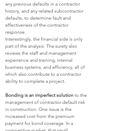
any previous defaults in a contractor 
history, and any related subcontractor 
defaults, to determine fault and 
effectiveness of the contractor 
response.
Interestingly, the financial side is only 
part of the analysis. The surety also 
reviews the staff and management 
experience and training, internal 
business systems, and efficiency, all of 
which also contribute to a contractor 
ability to complete a project.
Bonding is an imperfect solution
 to the 
management of contractor default risk 
in construction. One issue is the 
increased cost from the premium 
payment for bond coverage. In a 
competitive market, that small 