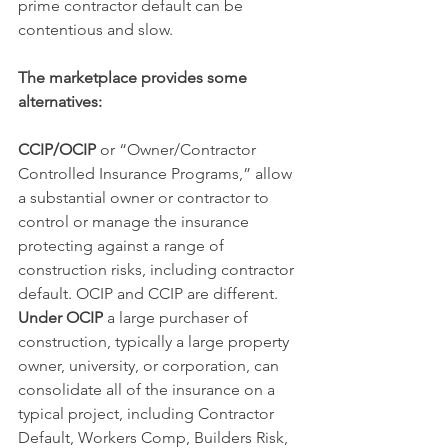
prime contractor default can be 
contentious and slow.  
The marketplace provides some 
alternatives:
CCIP/OCIP 
or “Owner/Contractor 
Controlled Insurance Programs,” allow 
a substantial owner or contractor to 
control or manage the insurance 
protecting against a range of 
construction risks, including contractor 
default. OCIP and CCIP are different.
Under OCIP
 a large purchaser of 
construction, typically a large property 
owner, university, or corporation, can 
consolidate all of the insurance on a 
typical project, including Contractor 
Default, Workers Comp, Builders Risk, 