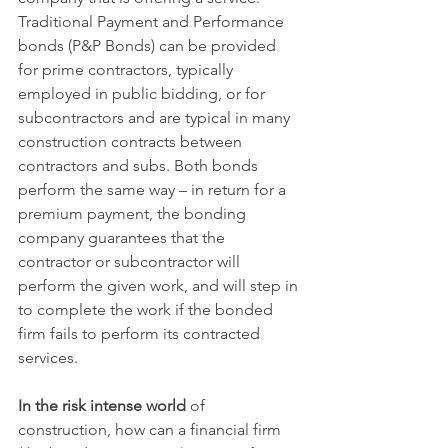
Traditional Payment and Performance 
bonds (P&P Bonds) can be provided 
for prime contractors, typically 
employed in public bidding, or for 
subcontractors and are typical in many 
construction contracts between 
contractors and subs. Both bonds 
perform the same way – in return for a 
premium payment, the bonding 
company guarantees that the 
contractor or subcontractor will 
perform the given work, and will step in 
to complete the work if the bonded 
firm fails to perform its contracted 
services. 
In the risk intense world
 of 
construction, how can a financial firm 