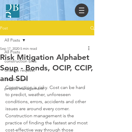
Post
All Posts
Sep 17, 2020
5 min read
All Posts
Risk Mitigation Alphabet
construction bids
Soup - Bonds, OCIP, CCIP,
Change request
and SDI
construction
Construction is risky. Cost can be hard 
project management
to predict, weather, unforeseen 
conditions, errors, accidents and other 
issues are around every corner. 
Construction management is the 
practice of finding the fastest and most 
cost-effective way through those 