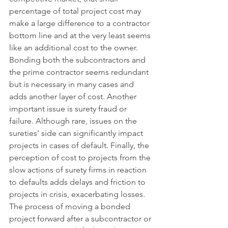
percentage of total project cost may 
make a large difference to a contractor 
bottom line and at the very least seems 
like an additional cost to the owner. 
Bonding both the subcontractors and 
the prime contractor seems redundant 
but is necessary in many cases and 
adds another layer of cost. Another 
important issue is surety fraud or 
failure. Although rare, issues on the 
sureties’ side can significantly impact 
projects in cases of default. Finally, the 
perception of cost to projects from the 
slow actions of surety firms in reaction 
to defaults adds delays and friction to 
projects in crisis, exacerbating losses. 
The process of moving a bonded 
project forward after a subcontractor or 